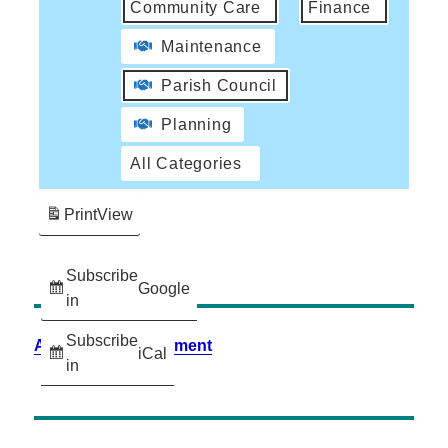
Community Care
Finance
Maintenance
Parish Council
Planning
All Categories
Print
View
Subscribe
Google
in
Subscribe
Accessibility Statement
iCal
in