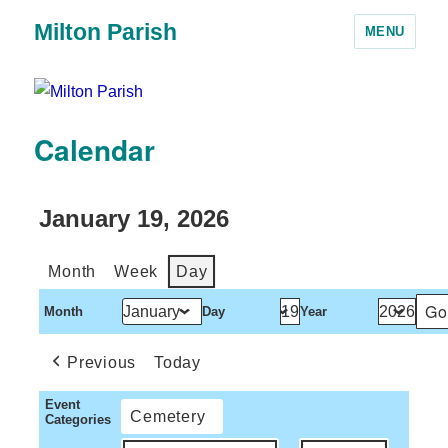
Milton Parish
MENU
Calendar
January 19, 2026
Month
Week
Day
Month
Day
Year
Previous
Today
Event
Cemetery
Categories