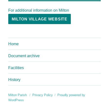
For additional information on Milton
MILTON VILLAGE WEBSITE
Home
Document archive
Facilities
History
Milton Parish
Privacy Policy
Proudly powered by
WordPress