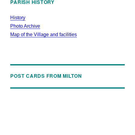
PARISH HISTORY
History
Photo Archive
Map of the Village and facilities
POST CARDS FROM MILTON