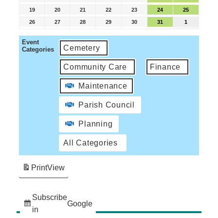
19
20
21
22
23
24
25
26
27
28
29
30
31
1
Event
Cemetery
Categories
Community Care
Finance
Maintenance
Parish Council
Planning
All Categories
Print
View
Subscribe
Google
in