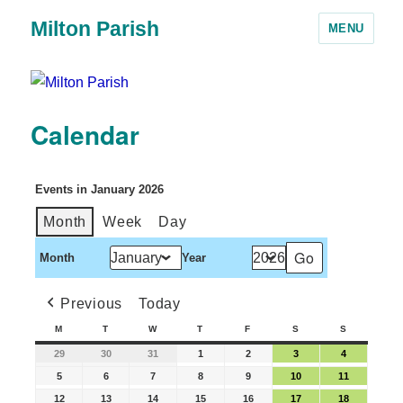
Milton Parish
MENU
Calendar
Events in January 2026
Month
Week
Day
Month
Year
Previous
Today
M
T
W
T
F
S
S
29
30
31
1
2
3
4
5
6
7
8
9
10
11
12
13
14
15
16
17
18