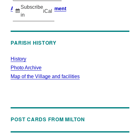
Subscribe
Accessibility Statement
iCal
in
PARISH HISTORY
History
Photo Archive
Map of the Village and facilities
POST CARDS FROM MILTON