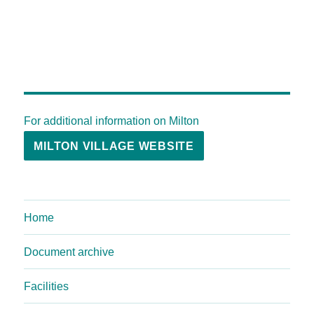
For additional information on Milton
MILTON VILLAGE WEBSITE
Home
Document archive
Facilities