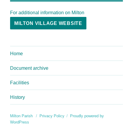
For additional information on Milton
MILTON VILLAGE WEBSITE
Home
Document archive
Facilities
History
Milton Parish
Privacy Policy
Proudly powered by
WordPress