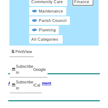
Community Care
Finance
Maintenance
Parish Council
Planning
All Categories
Print
View
Subscribe
Google
in
Subscribe
Accessibility Statement
iCal
in