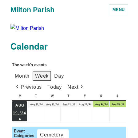
Milton Parish
MENU
Calendar
The week's events
Month
Week
Day
Previous
Today
Next
M
T
W
T
F
S
S
Aug 20, '24
Aug 21, '24
Aug 22, '24
Aug 23, '24
Aug 24, '24
Aug 25, '24
AUG
19, '24
●
Event
Cemetery
Categories