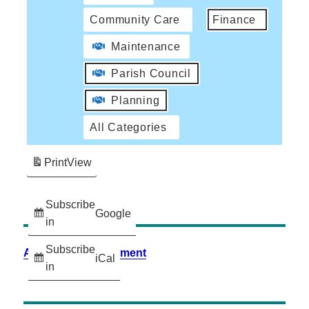
Community Care
Finance
Maintenance
Parish Council
Planning
All Categories
Print
View
Subscribe
Google
in
Subscribe
Accessibility Statement
iCal
in