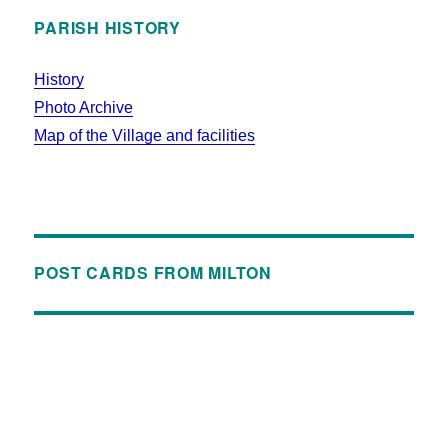
PARISH HISTORY
History
Photo Archive
Map of the Village and facilities
POST CARDS FROM MILTON