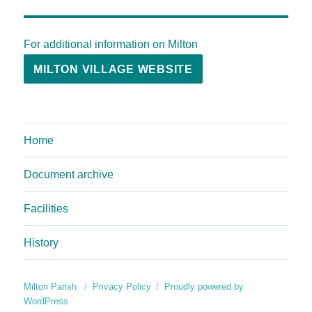
For additional information on Milton
MILTON VILLAGE WEBSITE
Home
Document archive
Facilities
History
Milton Parish
Privacy Policy
Proudly powered by
WordPress