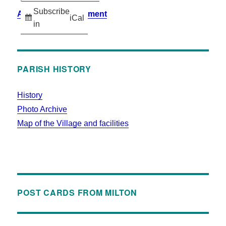
Subscribe
Accessibility Statement
iCal
in
PARISH HISTORY
History
Photo Archive
Map of the Village and facilities
POST CARDS FROM MILTON