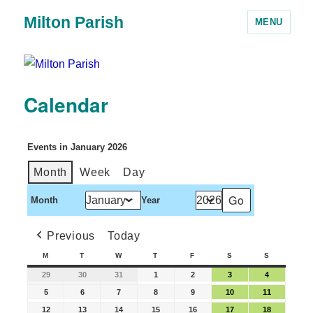
Milton Parish
MENU
Calendar
Events in January 2026
Month
Week
Day
Month
Year
Previous
Today
M
T
W
T
F
S
S
29
30
31
1
2
3
4
5
6
7
8
9
10
11
12
13
14
15
16
17
18