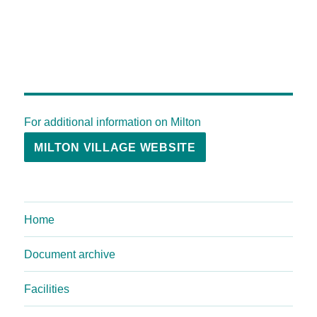
For additional information on Milton
MILTON VILLAGE WEBSITE
Home
Document archive
Facilities