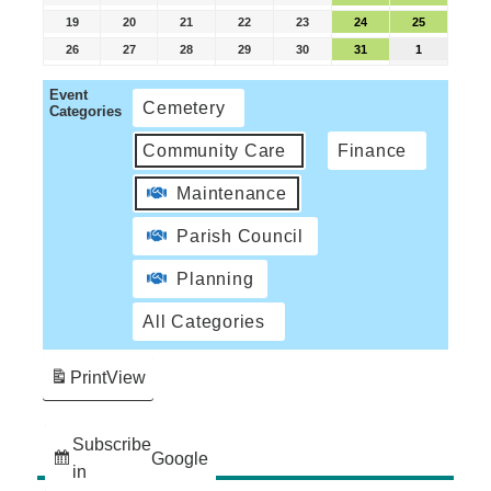
19
20
21
22
23
24
25
26
27
28
29
30
31
1
Event
Cemetery
Categories
Community Care
Finance
Maintenance
Parish Council
Planning
All Categories
Print
View
Subscribe
Google
in