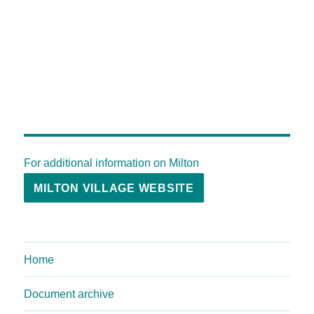
For additional information on Milton
MILTON VILLAGE WEBSITE
Home
Document archive