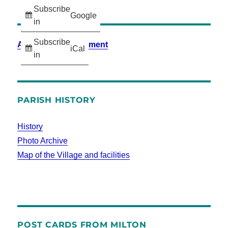
Subscribe
Google
in
Subscribe
Accessibility Statement
iCal
in
PARISH HISTORY
History
Photo Archive
Map of the Village and facilities
POST CARDS FROM MILTON