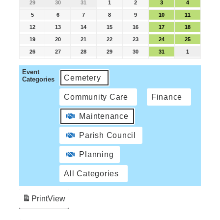
29
30
31
1
2
3
4
5
6
7
8
9
10
11
12
13
14
15
16
17
18
19
20
21
22
23
24
25
26
27
28
29
30
31
1
Event
Cemetery
Categories
Community Care
Finance
Maintenance
Parish Council
Planning
All Categories
Print
View