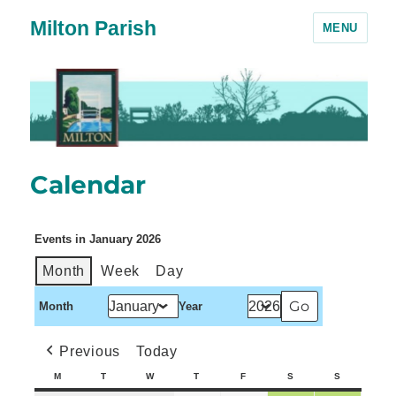
Milton Parish
MENU
Calendar
Events in January 2026
Month
Week
Day
Month
Year
Previous
Today
M
T
W
T
F
S
S