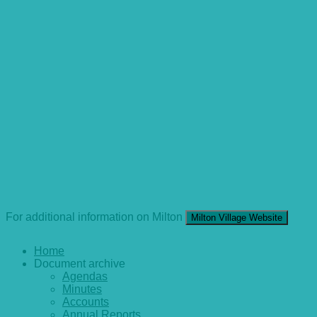
For additional information on Milton
Milton Village Website
Home
Document archive
Agendas
Minutes
Accounts
Annual Reports