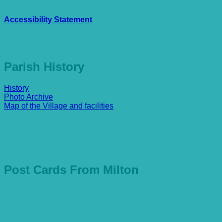
Accessibility Statement
Parish History
History
Photo Archive
Map of the Village and facilities
Post Cards From Milton