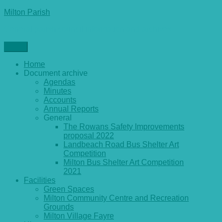
Skip
Milton Parish
to
General parish council information and archives
content
Menu
Home
Document archive
Agendas
Minutes
Accounts
Annual Reports
General
The Rowans Safety Improvements
proposal 2022
Landbeach Road Bus Shelter Art
Competition
Milton Bus Shelter Art Competition
2021
Facilities
Green Spaces
Milton Community Centre and Recreation
Grounds
Milton Village Fayre