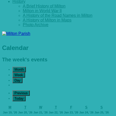
History
A Brief History of Milton
Milton in World War II
A History of the Road Names in Milton
A History of Milton in Maps
Photo Archive
Calendar
The week's events
Month
Week
Day
Previous
Today
Monday
Tuesday
Wednesday
Thursday
Friday
Saturday
Sunday
M
T
W
T
F
S
S
January
January
January
January
January
January
Janu
Jan 19, '26
Jan 20, '26
Jan 21, '26
Jan 22, '26
Jan 23, '26
Jan 24, '26
Jan 25, '26
19,
20,
21,
22,
23,
24,
25,