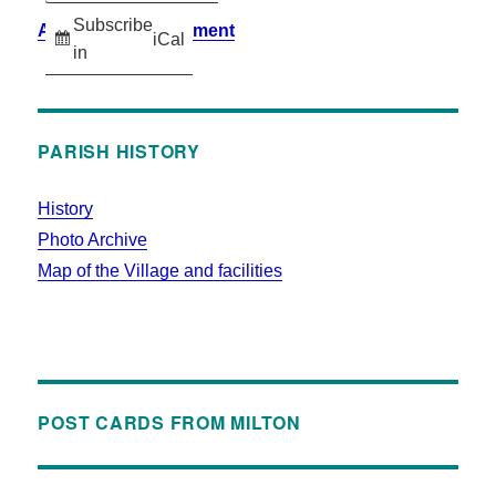
Subscribe
Accessibility Statement
iCal
in
PARISH HISTORY
History
Photo Archive
Map of the Village and facilities
POST CARDS FROM MILTON