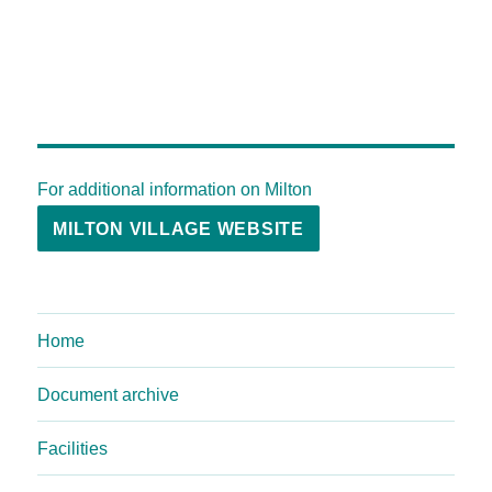
For additional information on Milton
MILTON VILLAGE WEBSITE
Home
Document archive
Facilities