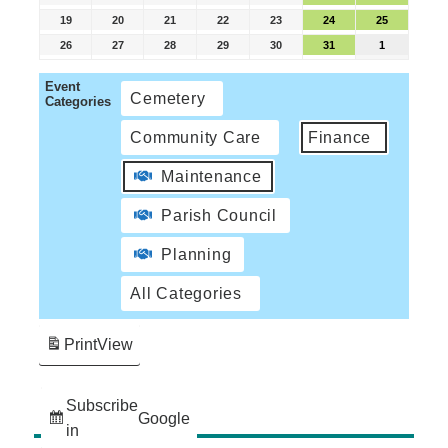
19
20
21
22
23
24
25
26
27
28
29
30
31
1
Event
Cemetery
Categories
Community Care
Finance
Maintenance
Parish Council
Planning
All Categories
Print
View
Subscribe
Google
in