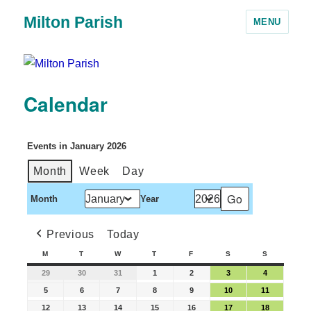
Milton Parish
MENU
Calendar
Events in January 2026
Month
Week
Day
Month
Year
Previous
Today
M
T
W
T
F
S
S
29
30
31
1
2
3
4
5
6
7
8
9
10
11
12
13
14
15
16
17
18