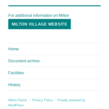
For additional information on Milton
MILTON VILLAGE WEBSITE
Home
Document archive
Facilities
History
Milton Parish
Privacy Policy
Proudly powered by
WordPress