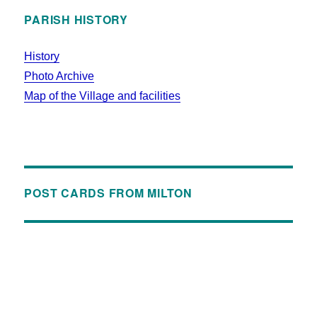
PARISH HISTORY
History
Photo Archive
Map of the Village and facilities
POST CARDS FROM MILTON