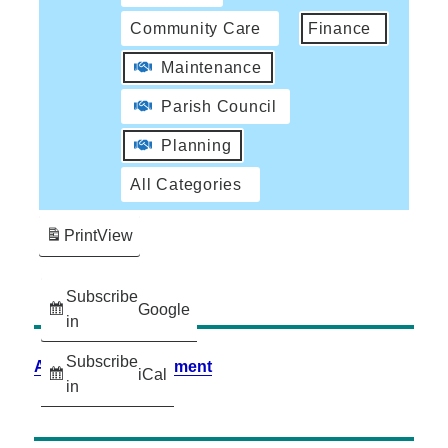
Community Care
Finance
Maintenance
Parish Council
Planning
All Categories
Print
View
Subscribe
Google
in
Subscribe
Accessibility Statement
iCal
in