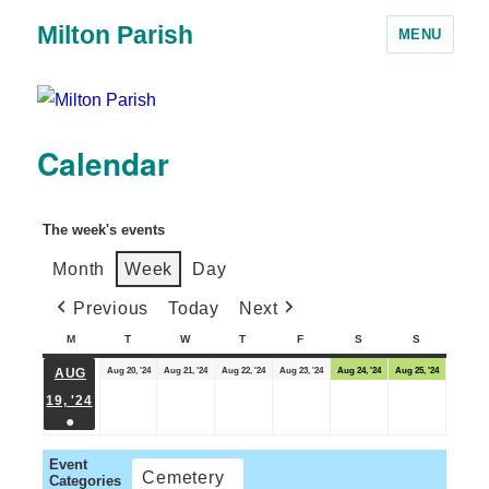
Milton Parish
MENU
Calendar
The week's events
Month
Week
Day
Previous
Today
Next
M
T
W
T
F
S
S
Aug 20, '24
Aug 21, '24
Aug 22, '24
Aug 23, '24
Aug 24, '24
Aug 25, '24
AUG
19, '24
●
Event
Cemetery
Categories