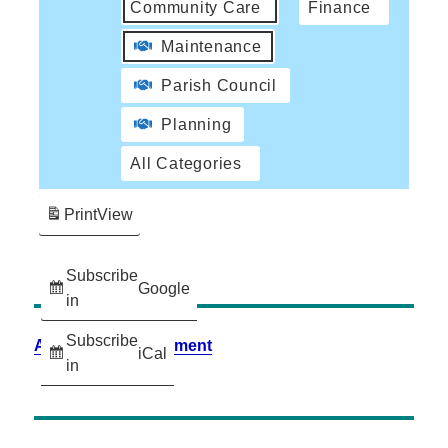
Community Care
Finance
Maintenance
Parish Council
Planning
All Categories
Print
View
Subscribe
Google
in
Subscribe
Accessibility Statement
iCal
in