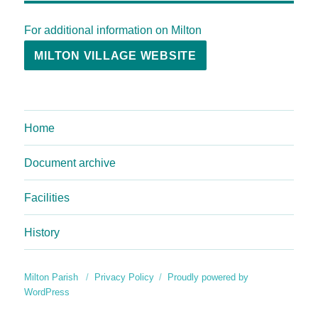
For additional information on Milton
MILTON VILLAGE WEBSITE
Home
Document archive
Facilities
History
Milton Parish
Privacy Policy
Proudly powered by
WordPress