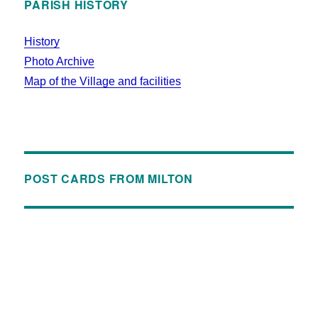
PARISH HISTORY
History
Photo Archive
Map of the Village and facilities
POST CARDS FROM MILTON