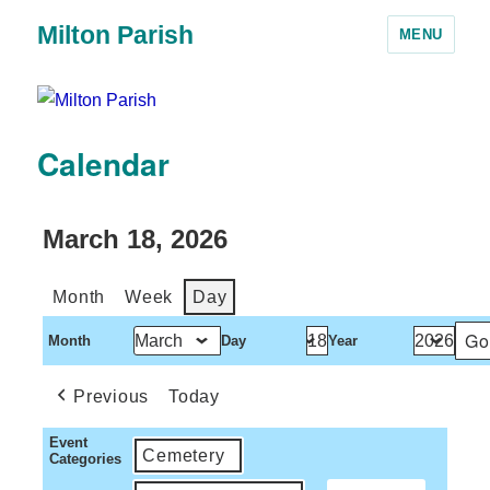
Milton Parish
MENU
Calendar
March 18, 2026
Month
Week
Day
Month
Day
Year
Previous
Today
Event
Cemetery
Categories