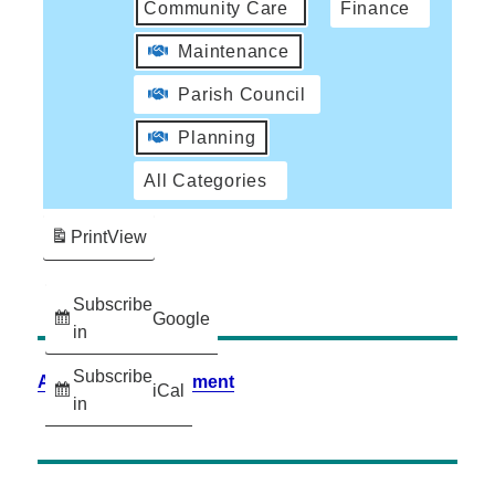
Community Care
Finance
Maintenance
Parish Council
Planning
All Categories
Print
View
Subscribe
Google
in
Subscribe
Accessibility Statement
iCal
in