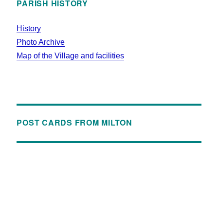
PARISH HISTORY
History
Photo Archive
Map of the Village and facilities
POST CARDS FROM MILTON