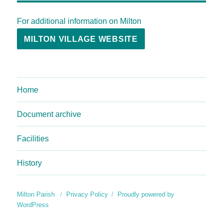
For additional information on Milton
MILTON VILLAGE WEBSITE
Home
Document archive
Facilities
History
Milton Parish
Privacy Policy
Proudly powered by
WordPress