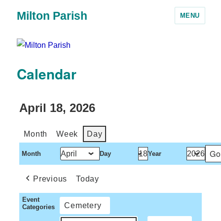
Milton Parish
MENU
Calendar
April 18, 2026
Month
Week
Day
Month
Day
Year
Previous
Today
Event
Cemetery
Categories