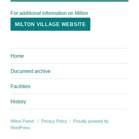
For additional information on Milton
MILTON VILLAGE WEBSITE
Home
Document archive
Facilities
History
Milton Parish
Privacy Policy
Proudly powered by
WordPress