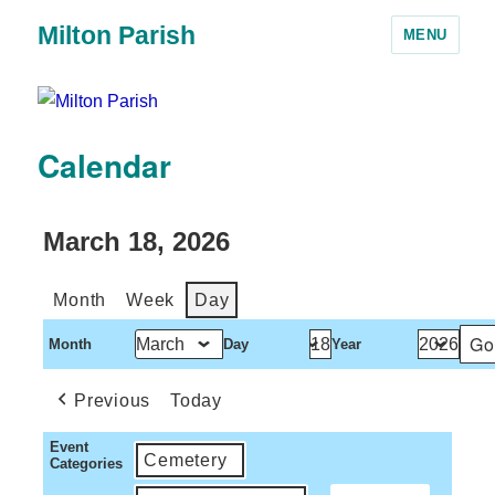
Milton Parish
MENU
Calendar
March 18, 2026
Month
Week
Day
Month
Day
Year
Previous
Today
Event
Cemetery
Categories