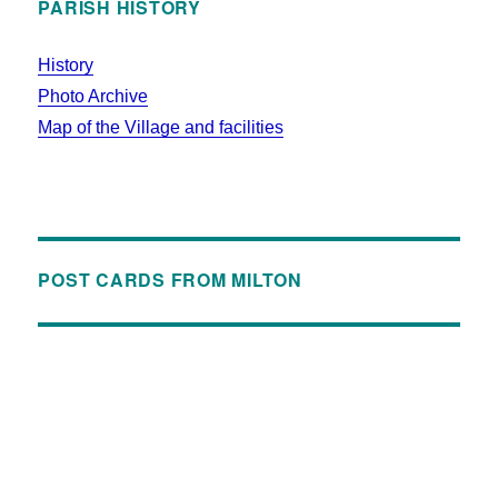
PARISH HISTORY
History
Photo Archive
Map of the Village and facilities
POST CARDS FROM MILTON