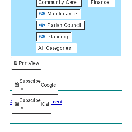
Community Care
Finance
Maintenance
Parish Council
Planning
All Categories
Print
View
Subscribe
Google
in
Subscribe
Accessibility Statement
iCal
in