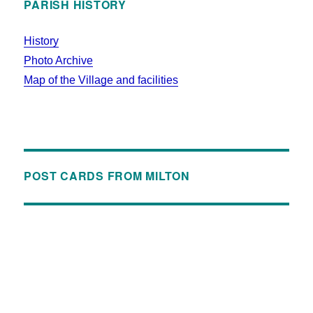
PARISH HISTORY
History
Photo Archive
Map of the Village and facilities
POST CARDS FROM MILTON