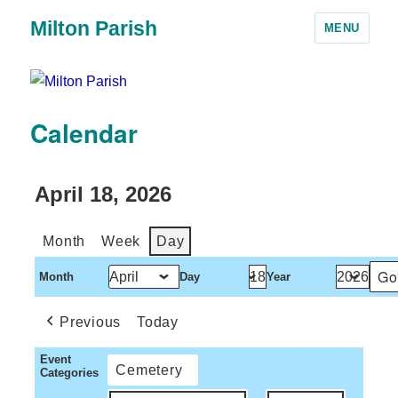
Milton Parish
MENU
Calendar
April 18, 2026
Month
Week
Day
Month
Day
Year
Previous
Today
Event
Cemetery
Categories