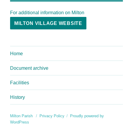
For additional information on Milton
MILTON VILLAGE WEBSITE
Home
Document archive
Facilities
History
Milton Parish
Privacy Policy
Proudly powered by
WordPress