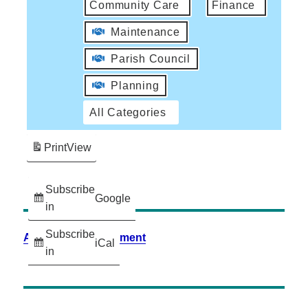
Community Care
Finance
Maintenance
Parish Council
Planning
All Categories
Print
View
Subscribe
Google
in
Subscribe
Accessibility Statement
iCal
in