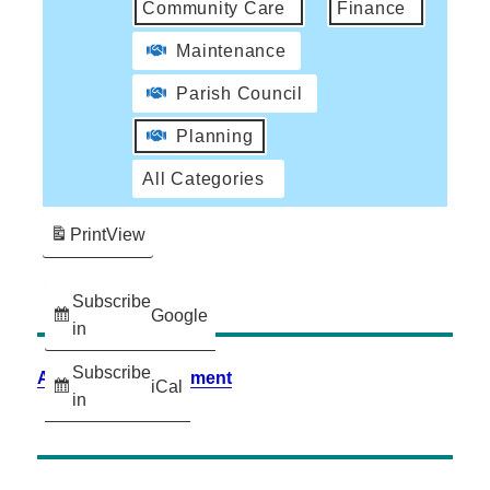
Community Care
Finance
Maintenance
Parish Council
Planning
All Categories
Print
View
Subscribe
Google
in
Subscribe
Accessibility Statement
iCal
in