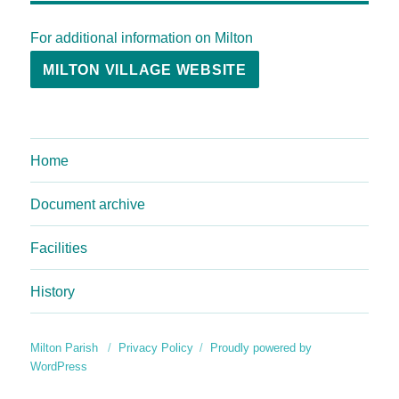
For additional information on Milton
MILTON VILLAGE WEBSITE
Home
Document archive
Facilities
History
Milton Parish
Privacy Policy
Proudly powered by
WordPress