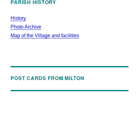
PARISH HISTORY
History
Photo Archive
Map of the Village and facilities
POST CARDS FROM MILTON