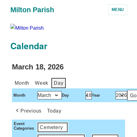
Milton Parish
MENU
Calendar
March 18, 2026
Month
Week
Day
Month
Day
Year
Previous
Today
Event
Cemetery
Categories