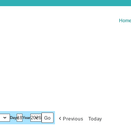
Hom
Day
Year
Previous
Today