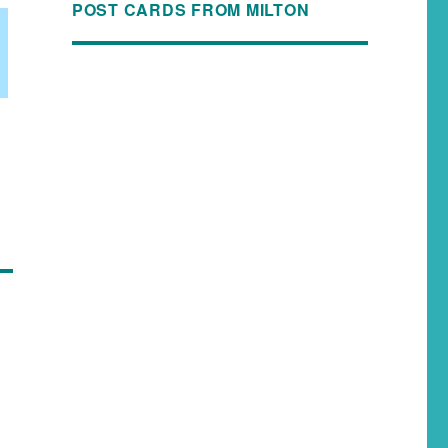
POST CARDS FROM MILTON