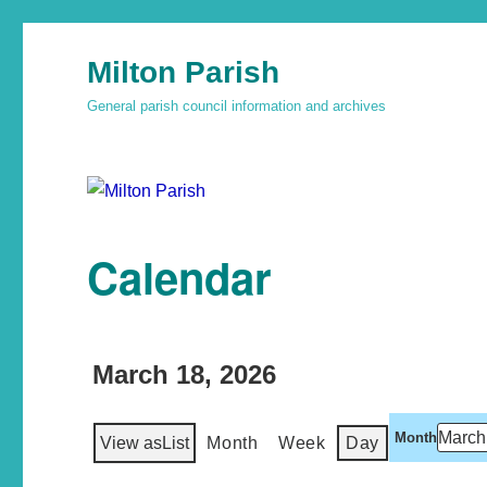
Milton Parish
General parish council information and archives
Calendar
March 18, 2026
Month
View as
List
Month
Week
Day