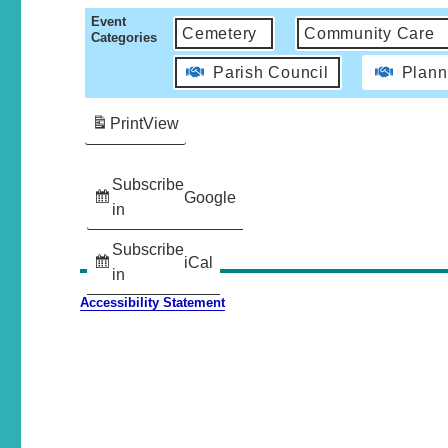
Event
Cemetery
Community Care
Categories
Parish Council
Plann
Print
View
Subscribe
Google
in
Subscribe
iCal
in
Accessibility Statement