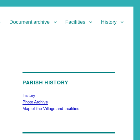
e
Document archive
Facilities
History
PARISH HISTORY
History
Photo Archive
Map of the Village and facilities