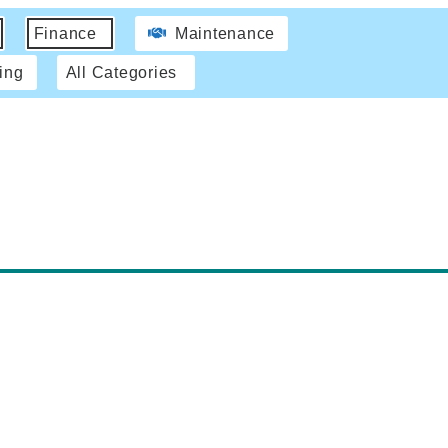
Finance
Maintenance
ing
All Categories