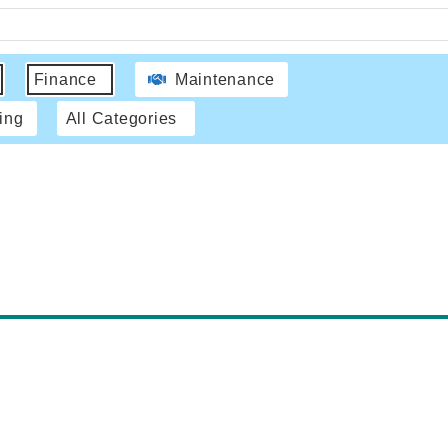
Finance
Maintenance
ing
All Categories