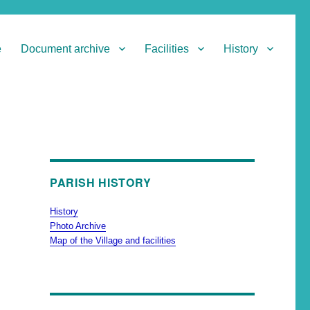
e
Document archive
Facilities
History
PARISH HISTORY
History
Photo Archive
Map of the Village and facilities