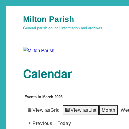
Milton Parish
General parish council information and archives
Calendar
Events in March 2026
View as
Grid
View as
List
Month
We
Previous
Today