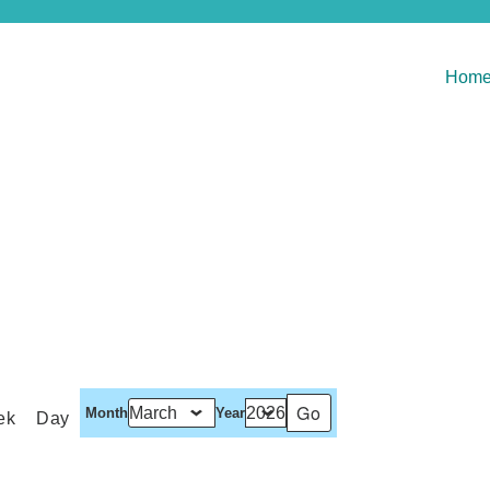
Hom
Month
Year
ek
Day