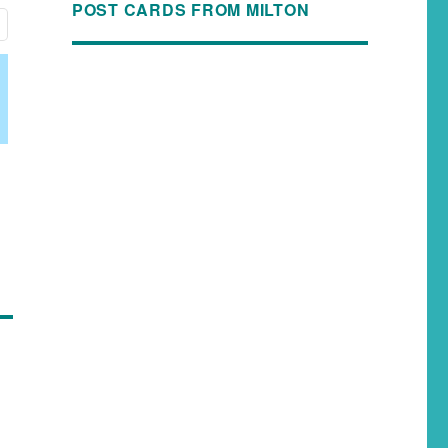
POST CARDS FROM MILTON