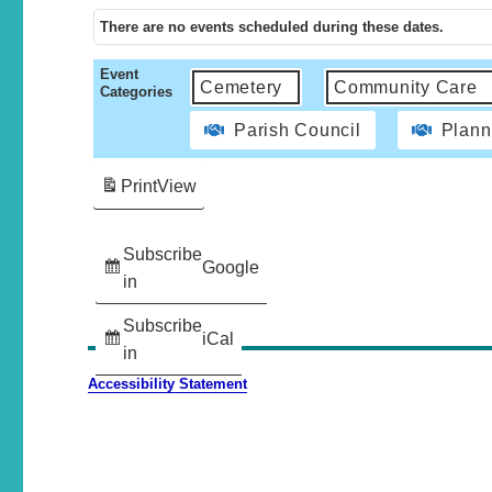
There are no events scheduled during these dates.
Event
Cemetery
Community Care
Categories
Parish Council
Plann
Print
View
Subscribe
Google
in
Subscribe
iCal
in
Accessibility Statement