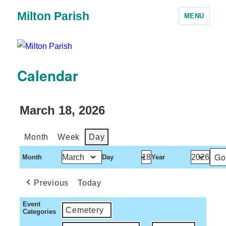
Milton Parish
MENU
Calendar
March 18, 2026
Month
Week
Day
Month
Day
Year
Previous
Today
Event
Cemetery
Categories