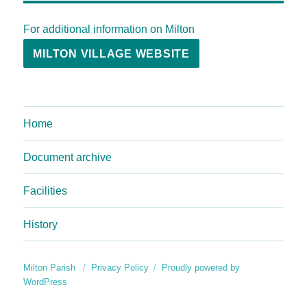
For additional information on Milton
MILTON VILLAGE WEBSITE
Home
Document archive
Facilities
History
Milton Parish
Privacy Policy
Proudly powered by
WordPress