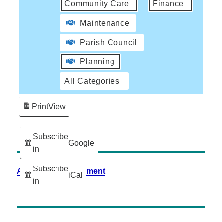
Community Care
Finance
Maintenance
Parish Council
Planning
All Categories
Print
View
Subscribe
Google
in
Subscribe
Accessibility Statement
iCal
in