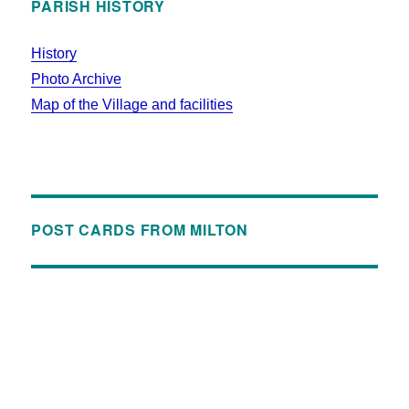
PARISH HISTORY
History
Photo Archive
Map of the Village and facilities
POST CARDS FROM MILTON