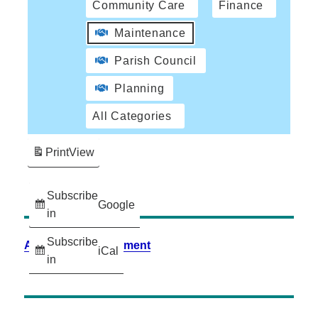
Community Care
Finance
Maintenance
Parish Council
Planning
All Categories
Print
View
Subscribe
Google
in
Subscribe
Accessibility Statement
iCal
in