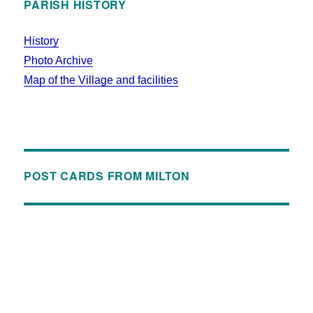
PARISH HISTORY
History
Photo Archive
Map of the Village and facilities
POST CARDS FROM MILTON