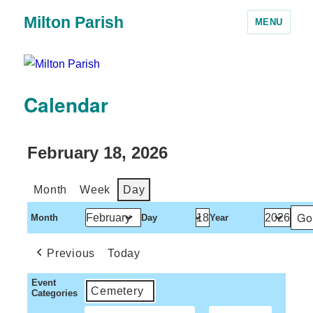
Milton Parish
MENU
Calendar
February 18, 2026
Month
Week
Day
Month
Day
Year
Previous
Today
Event
Cemetery
Categories