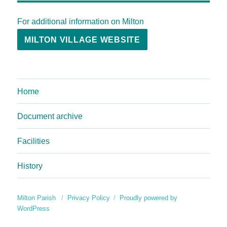
For additional information on Milton
MILTON VILLAGE WEBSITE
Home
Document archive
Facilities
History
Milton Parish
Privacy Policy
Proudly powered by
WordPress