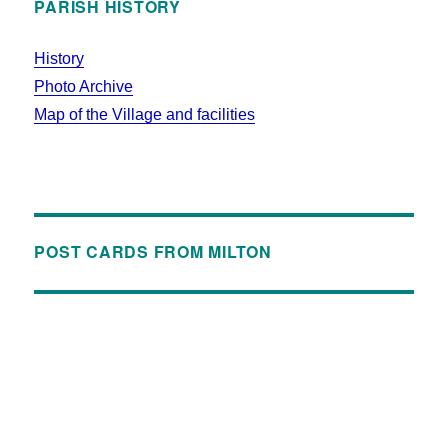
PARISH HISTORY
History
Photo Archive
Map of the Village and facilities
POST CARDS FROM MILTON