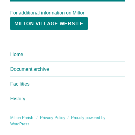
For additional information on Milton
MILTON VILLAGE WEBSITE
Home
Document archive
Facilities
History
Milton Parish
Privacy Policy
Proudly powered by
WordPress