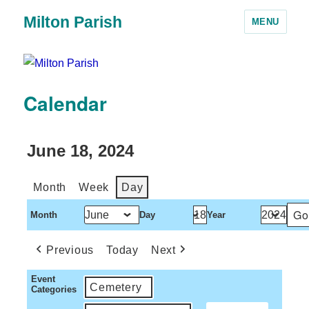
Milton Parish
MENU
Calendar
June 18, 2024
Month
Week
Day
Month
Day
Year
Previous
Today
Next
Event
Cemetery
Categories