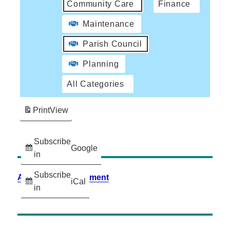
Community Care
Finance
Maintenance
Parish Council
Planning
All Categories
Print
View
Subscribe
Google
in
Subscribe
Accessibility Statement
iCal
in