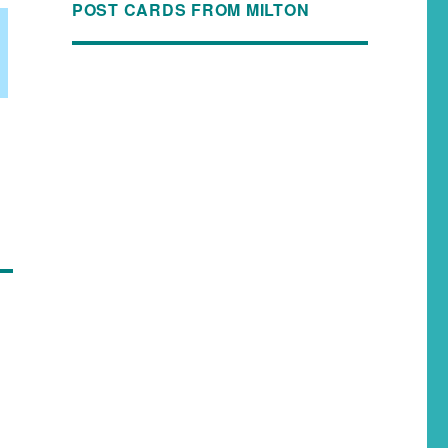
POST CARDS FROM MILTON