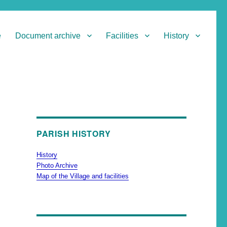
e
Document archive
Facilities
History
PARISH HISTORY
History
Photo Archive
Map of the Village and facilities