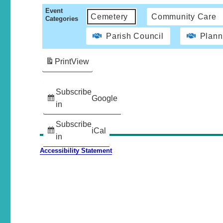
Event
Cemetery
Community Care
Categories
Parish Council
Plann
Print
View
Subscribe
Google
in
Subscribe
iCal
in
Accessibility Statement