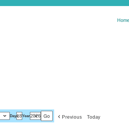
Hom
Day
Year
Previous
Today