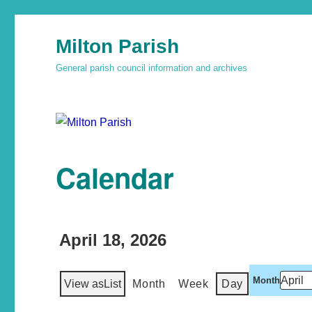
Milton Parish
General parish council information and archives
Calendar
April 18, 2026
Month
View as
List
Month
Week
Day