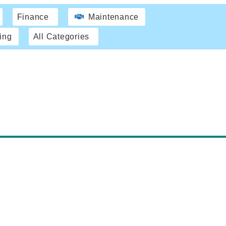
Finance
Maintenance
ing
All Categories