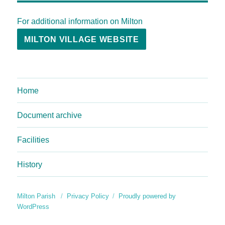
For additional information on Milton
MILTON VILLAGE WEBSITE
Home
Document archive
Facilities
History
Milton Parish
Privacy Policy
Proudly powered by
WordPress