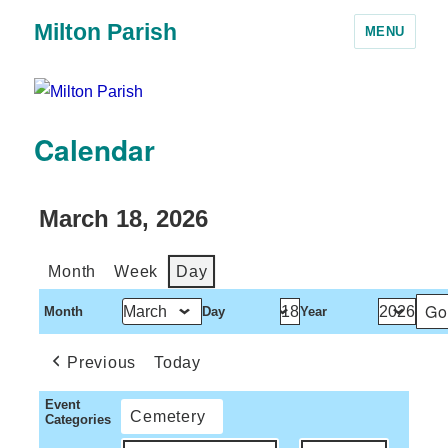
Milton Parish
MENU
Calendar
March 18, 2026
Month
Week
Day
Month
Day
Year
Previous
Today
Event
Cemetery
Categories