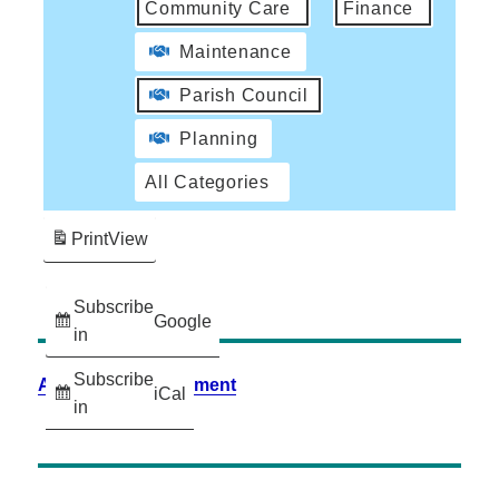
Community Care
Finance
Maintenance
Parish Council
Planning
All Categories
Print
View
Subscribe
Google
in
Subscribe
Accessibility Statement
iCal
in