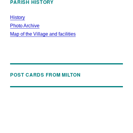
PARISH HISTORY
History
Photo Archive
Map of the Village and facilities
POST CARDS FROM MILTON