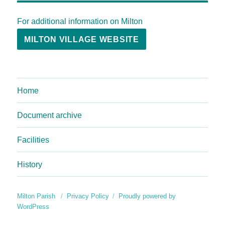
For additional information on Milton
MILTON VILLAGE WEBSITE
Home
Document archive
Facilities
History
Milton Parish
Privacy Policy
Proudly powered by
WordPress