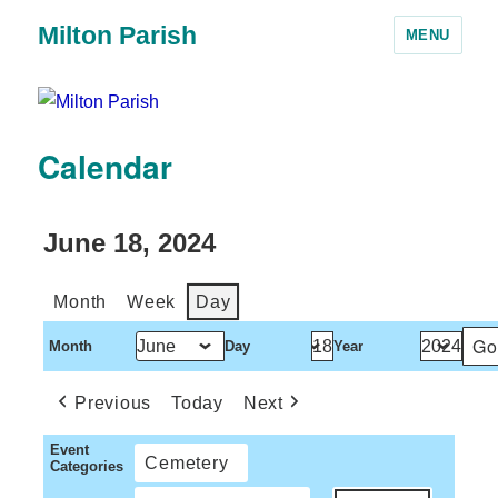
Milton Parish
MENU
Calendar
June 18, 2024
Month
Week
Day
Month
Day
Year
Previous
Today
Next
Event
Cemetery
Categories