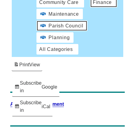
Community Care
Finance
Maintenance
Parish Council
Planning
All Categories
Print
View
Subscribe
Google
in
Subscribe
Accessibility Statement
iCal
in