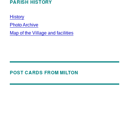
PARISH HISTORY
History
Photo Archive
Map of the Village and facilities
POST CARDS FROM MILTON