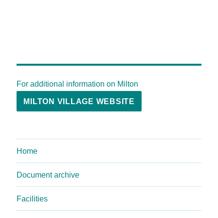
For additional information on Milton
MILTON VILLAGE WEBSITE
Home
Document archive
Facilities