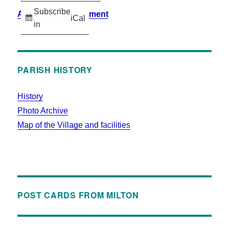
Subscribe
Accessibility Statement
iCal
in
PARISH HISTORY
History
Photo Archive
Map of the Village and facilities
POST CARDS FROM MILTON