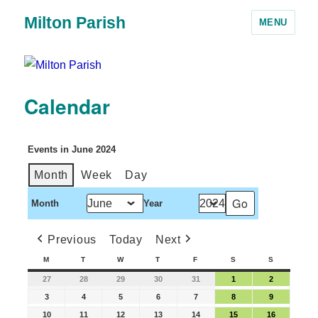
Milton Parish
MENU
Calendar
Events in June 2024
Month
Week
Day
Month
Year
Previous
Today
Next
M
T
W
T
F
S
S
27
28
29
30
31
1
2
3
4
5
6
7
8
9
10
11
12
13
14
15
16