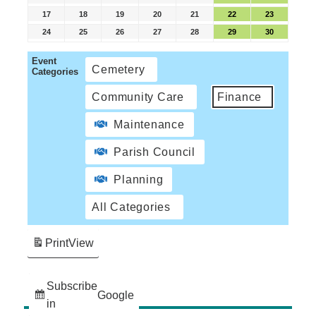
17
18
19
20
21
22
23
24
25
26
27
28
29
30
Event
Cemetery
Categories
Community Care
Finance
Maintenance
Parish Council
Planning
All Categories
Print
View
Subscribe
Google
in