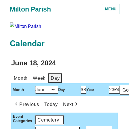
Milton Parish
MENU
Calendar
June 18, 2024
Month
Week
Day
Month
Day
Year
Previous
Today
Next
Event
Cemetery
Categories