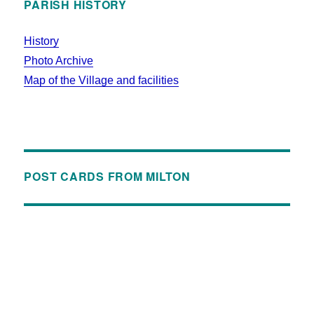
PARISH HISTORY
History
Photo Archive
Map of the Village and facilities
POST CARDS FROM MILTON