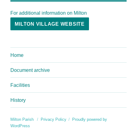
For additional information on Milton
MILTON VILLAGE WEBSITE
Home
Document archive
Facilities
History
Milton Parish
Privacy Policy
Proudly powered by
WordPress