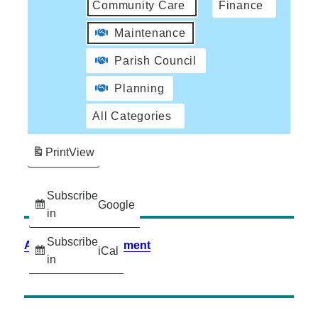
Community Care
Finance
Maintenance
Parish Council
Planning
All Categories
Print
View
Subscribe
Google
in
Subscribe
Accessibility Statement
iCal
in