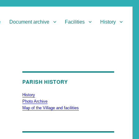
e
Document archive
Facilities
History
PARISH HISTORY
History
Photo Archive
Map of the Village and facilities