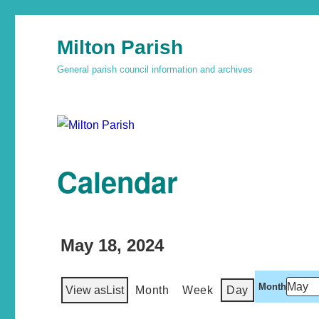
Milton Parish
General parish council information and archives
Calendar
May 18, 2024
Month
View as
List
Month
Week
Day