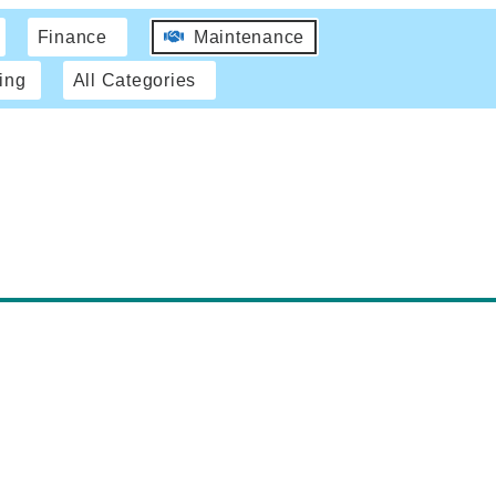
Finance
Maintenance
ing
All Categories