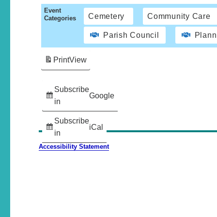
Event
Cemetery
Community Care
Categories
Parish Council
Plann
Print
View
Subscribe
Google
in
Subscribe
iCal
in
Accessibility Statement