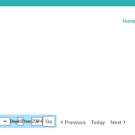
Hom
Day
Year
Previous
Today
Next