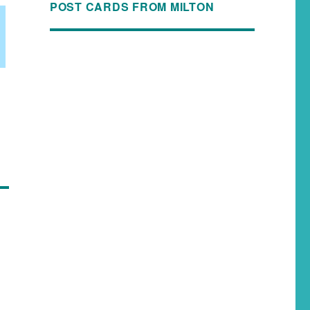
POST CARDS FROM MILTON