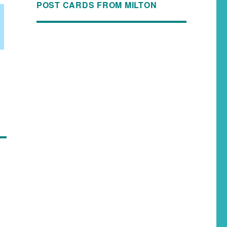
POST CARDS FROM MILTON