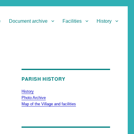
e
Document archive
Facilities
History
PARISH HISTORY
History
Photo Archive
Map of the Village and facilities