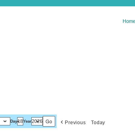
Hom
Day
Year
Previous
Today