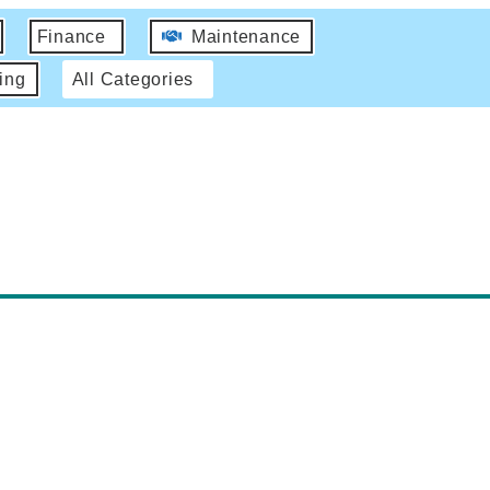
Finance
Maintenance
ing
All Categories