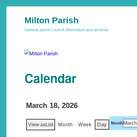
Milton Parish
General parish council information and archives
Calendar
March 18, 2026
Month
View as
List
Month
Week
Day