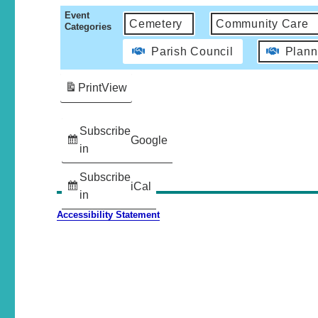
Event
Cemetery
Community Care
Categories
Parish Council
Plann
Print
View
Subscribe
Google
in
Subscribe
iCal
in
Accessibility Statement