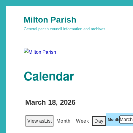
Milton Parish
General parish council information and archives
Calendar
March 18, 2026
Month
View as
List
Month
Week
Day