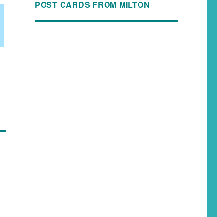
POST CARDS FROM MILTON