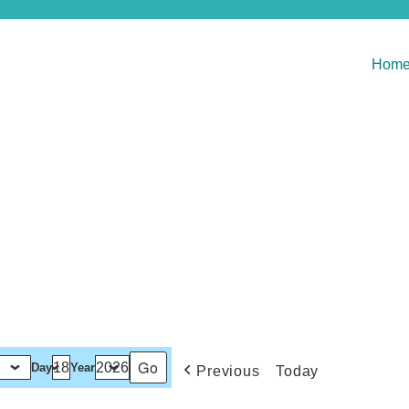
Hom
Day
Year
Previous
Today