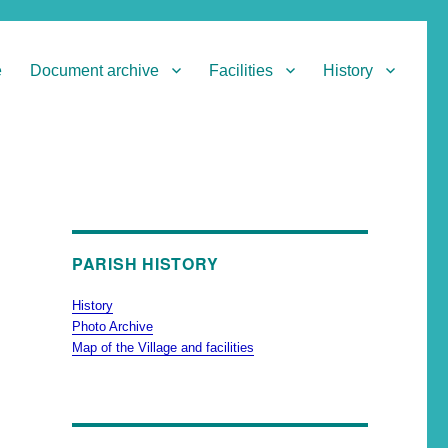
e
Document archive
Facilities
History
PARISH HISTORY
History
Photo Archive
Map of the Village and facilities