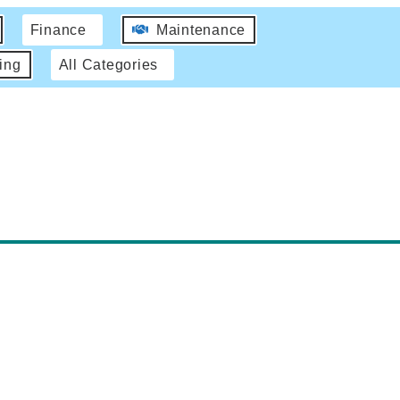
Finance
Maintenance
ing
All Categories