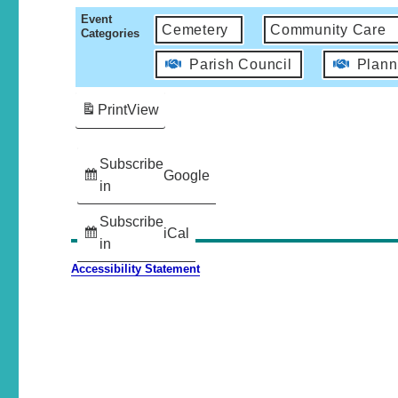
Event
Cemetery
Community Care
Categories
Parish Council
Plann
Print
View
Subscribe
Google
in
Subscribe
iCal
in
Accessibility Statement