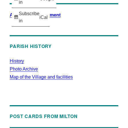
in
Subscribe
Accessibility Statement
iCal
in
PARISH HISTORY
History
Photo Archive
Map of the Village and facilities
POST CARDS FROM MILTON