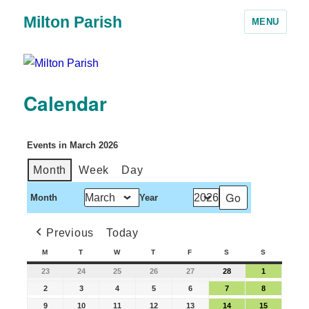
Milton Parish
MENU
Calendar
Events in March 2026
Month
Week
Day
Month
Year
Previous
Today
M
T
W
T
F
S
S
23
24
25
26
27
28
1
2
3
4
5
6
7
8
9
10
11
12
13
14
15