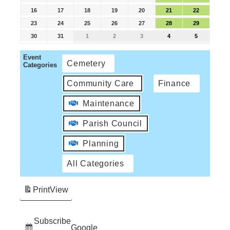
16
17
18
19
20
21
22
23
24
25
26
27
28
29
30
31
1
2
3
4
5
Event
Cemetery
Categories
Community Care
Finance
Maintenance
Parish Council
Planning
All Categories
Print
View
Subscribe
Google