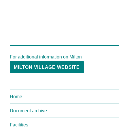
For additional information on Milton
MILTON VILLAGE WEBSITE
Home
Document archive
Facilities