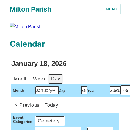
Milton Parish
MENU
Calendar
January 18, 2026
Month
Week
Day
Month
Day
Year
Previous
Today
Event
Cemetery
Categories