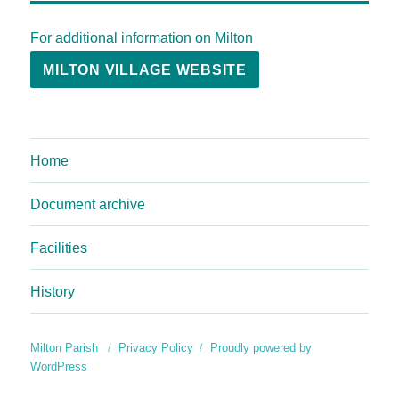
For additional information on Milton
MILTON VILLAGE WEBSITE
Home
Document archive
Facilities
History
Milton Parish
Privacy Policy
Proudly powered by
WordPress