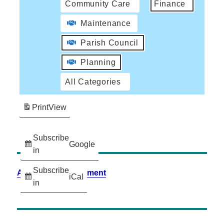
Community Care
Finance
Maintenance
Parish Council
Planning
All Categories
Print
View
Subscribe
Google
in
Subscribe
Accessibility Statement
iCal
in