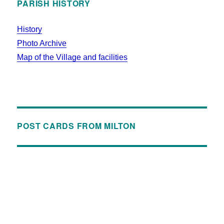
PARISH HISTORY
History
Photo Archive
Map of the Village and facilities
POST CARDS FROM MILTON