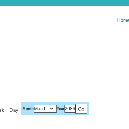
Hom
Month
Year
ek
Day