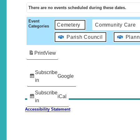
There are no events scheduled during these dates.
Event
Cemetery
Community Care
Categories
Parish Council
Plann
Print
View
Subscribe
Google
in
Subscribe
iCal
in
Accessibility Statement