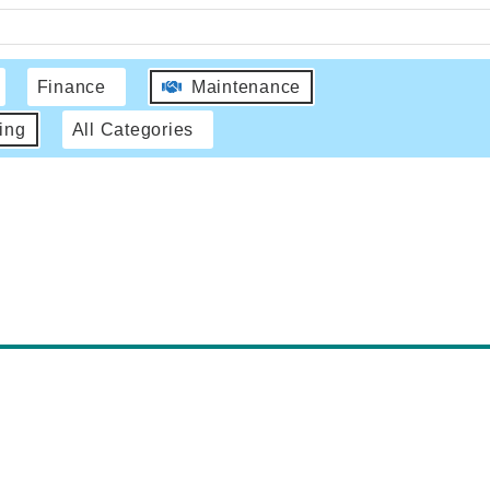
Finance
Maintenance
ing
All Categories