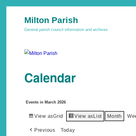
Milton Parish
General parish council information and archives
Calendar
Events in March 2026
View as
Grid
View as
List
Month
We
Previous
Today