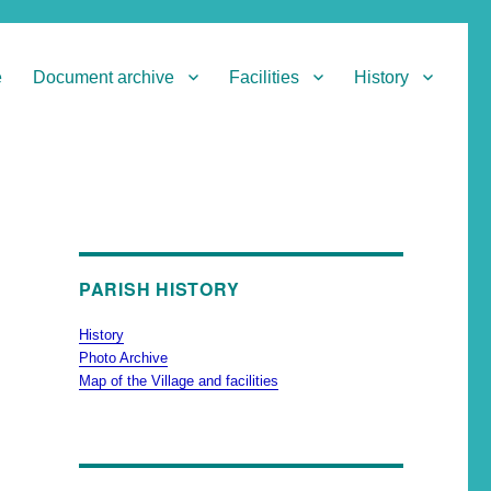
e
Document archive
Facilities
History
PARISH HISTORY
History
Photo Archive
Map of the Village and facilities