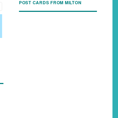
POST CARDS FROM MILTON