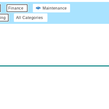
Finance
Maintenance
ing
All Categories