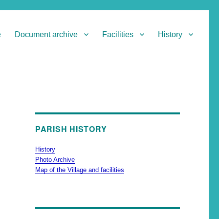
e
Document archive
Facilities
History
PARISH HISTORY
History
Photo Archive
Map of the Village and facilities