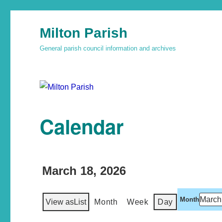
Milton Parish
General parish council information and archives
Calendar
March 18, 2026
Month
View as
List
Month
Week
Day