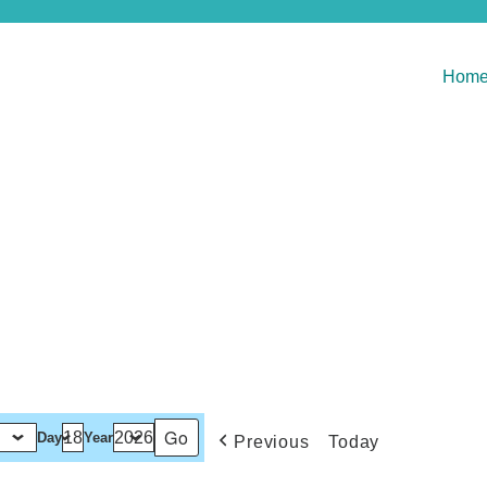
Hom
Day
Year
Previous
Today