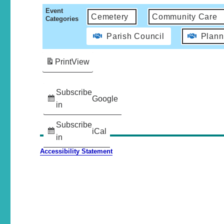
Event
Cemetery
Community Care
Categories
Parish Council
Plann
Print
View
Subscribe
Google
in
Subscribe
iCal
in
Accessibility Statement