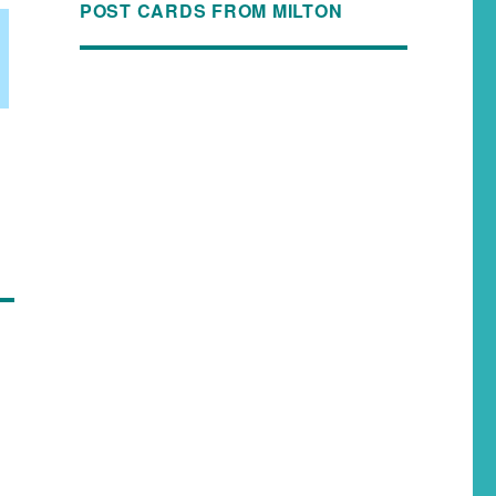
POST CARDS FROM MILTON