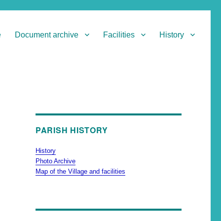
e
Document archive
Facilities
History
PARISH HISTORY
History
Photo Archive
Map of the Village and facilities