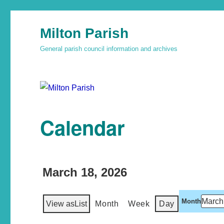
Milton Parish
General parish council information and archives
Calendar
March 18, 2026
Month
View as
List
Month
Week
Day