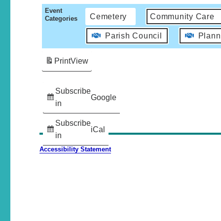
Event
Cemetery
Community Care
Categories
Parish Council
Plann
Print
View
Subscribe
Google
in
Subscribe
iCal
in
Accessibility Statement