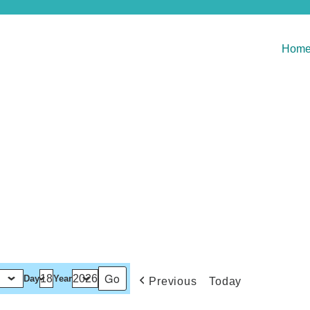
Hom
Day
Year
Previous
Today