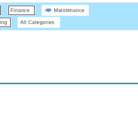
Finance
Maintenance
ing
All Categories