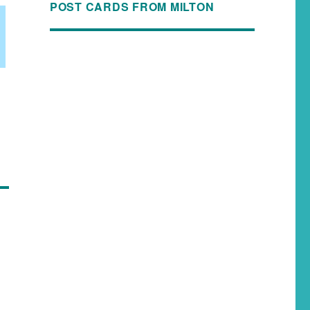
POST CARDS FROM MILTON