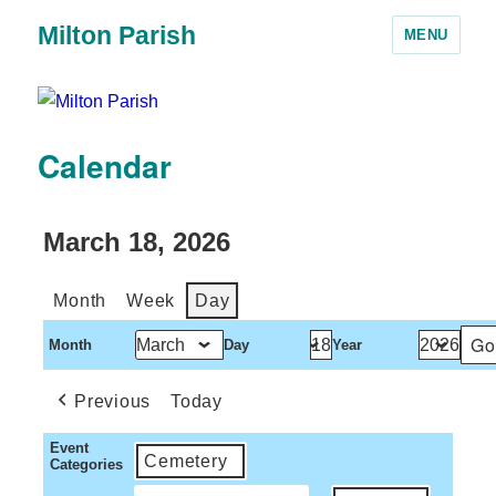
Milton Parish
MENU
Calendar
March 18, 2026
Month
Week
Day
Month
Day
Year
Previous
Today
Event
Cemetery
Categories