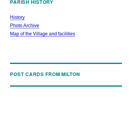
PARISH HISTORY
History
Photo Archive
Map of the Village and facilities
POST CARDS FROM MILTON