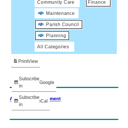
Community Care
Finance
Maintenance
Parish Council
Planning
All Categories
Print
View
Subscribe
Google
in
Subscribe
Accessibility Statement
iCal
in