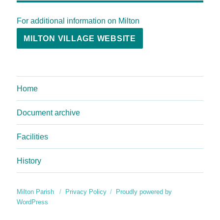
For additional information on Milton
MILTON VILLAGE WEBSITE
Home
Document archive
Facilities
History
Milton Parish
Privacy Policy
Proudly powered by
WordPress