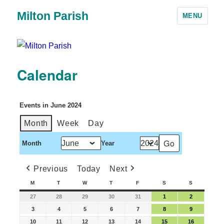
Milton Parish
MENU
Calendar
Events in June 2024
Month
Week
Day
Month
Year
Previous
Today
Next
M
T
W
T
F
S
S
27
28
29
30
31
1
2
3
4
5
6
7
8
9
10
11
12
13
14
15
16