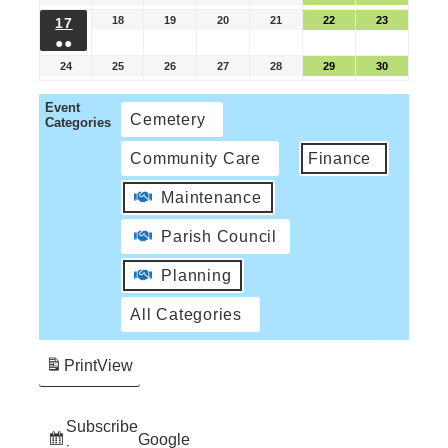
18
19
20
21
22
23
17
●●
24
25
26
27
28
29
30
Event
Cemetery
Categories
Community Care
Finance
Maintenance
Parish Council
Planning
All Categories
Print
View
Subscribe
Google