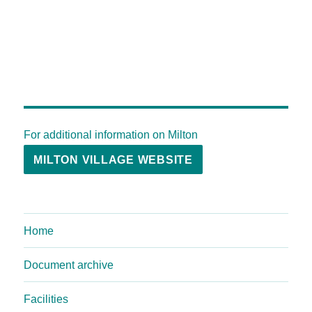
For additional information on Milton
MILTON VILLAGE WEBSITE
Home
Document archive
Facilities