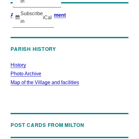
in
Subscribe
Accessibility Statement
iCal
in
PARISH HISTORY
History
Photo Archive
Map of the Village and facilities
POST CARDS FROM MILTON