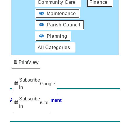
Community Care
Finance
Maintenance
Parish Council
Planning
All Categories
Print
View
Subscribe
Google
in
Subscribe
Accessibility Statement
iCal
in