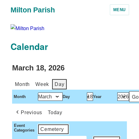
Milton Parish
MENU
Calendar
March 18, 2026
Month
Week
Day
Month
Day
Year
Previous
Today
Event
Cemetery
Categories