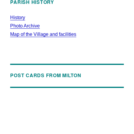
PARISH HISTORY
History
Photo Archive
Map of the Village and facilities
POST CARDS FROM MILTON