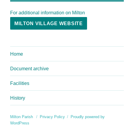
For additional information on Milton
MILTON VILLAGE WEBSITE
Home
Document archive
Facilities
History
Milton Parish
Privacy Policy
Proudly powered by
WordPress