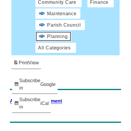
Community Care
Finance
Maintenance
Parish Council
Planning
All Categories
Print
View
Subscribe
Google
in
Subscribe
Accessibility Statement
iCal
in