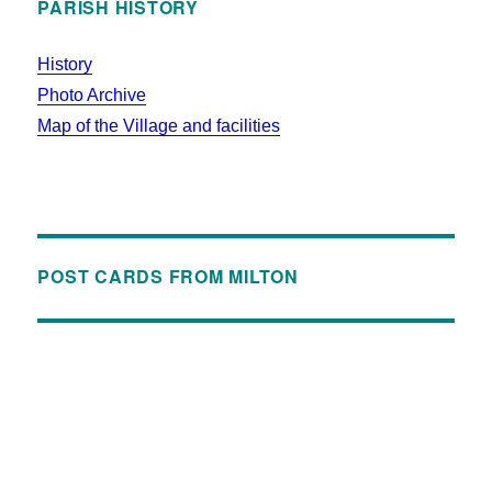
PARISH HISTORY
History
Photo Archive
Map of the Village and facilities
POST CARDS FROM MILTON