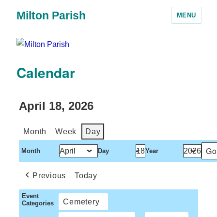
Milton Parish
MENU
Calendar
April 18, 2026
Month
Week
Day
Month
Day
Year
Previous
Today
Event
Cemetery
Categories