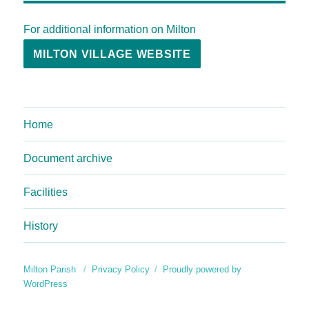
For additional information on Milton
MILTON VILLAGE WEBSITE
Home
Document archive
Facilities
History
Milton Parish
Privacy Policy
Proudly powered by
WordPress