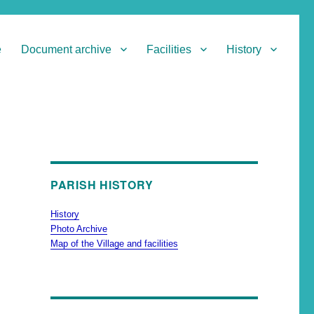
e
Document archive
Facilities
History
PARISH HISTORY
History
Photo Archive
Map of the Village and facilities