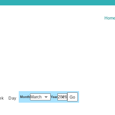
Hom
Month
Year
ek
Day