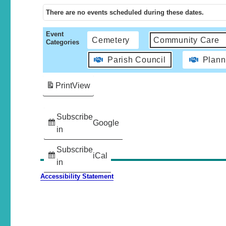
There are no events scheduled during these dates.
Event
Cemetery
Community Care
Categories
Parish Council
Plann
Print
View
Subscribe
Google
in
Subscribe
iCal
in
Accessibility Statement