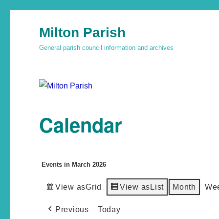
Milton Parish
General parish council information and archives
Calendar
Events in March 2026
View as
Grid
View as
List
Month
We
Previous
Today