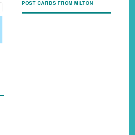
POST CARDS FROM MILTON