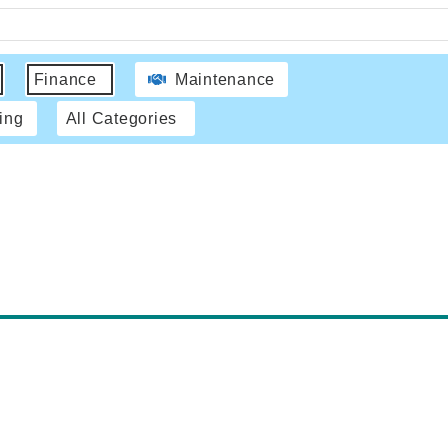
Finance
Maintenance
ing
All Categories