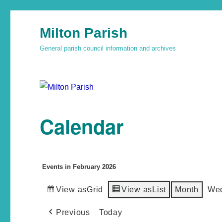
Milton Parish
General parish council information and archives
Calendar
Events in February 2026
View as
Grid
View as
List
Month
We
Previous
Today