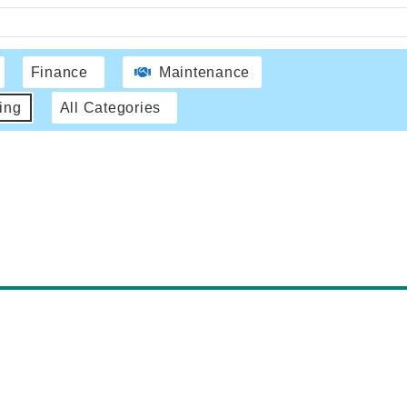
Finance
Maintenance
ing
All Categories