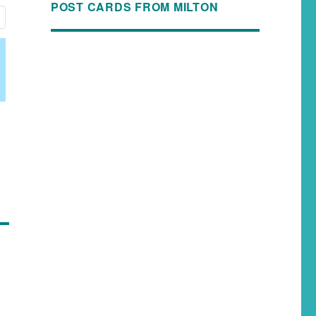
POST CARDS FROM MILTON