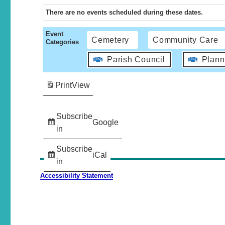
There are no events scheduled during these dates.
Event
Cemetery
Community Care
Categories
Parish Council
Plann
Print
View
Subscribe
Google
in
Subscribe
iCal
in
Accessibility Statement