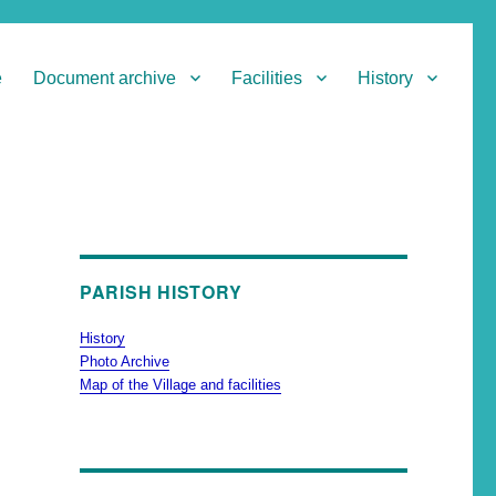
e
Document archive
Facilities
History
PARISH HISTORY
History
Photo Archive
Map of the Village and facilities