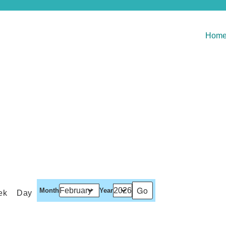
Hom
Month
Year
ek
Day