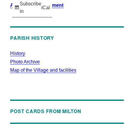
Subscribe
Accessibility Statement
iCal
in
PARISH HISTORY
History
Photo Archive
Map of the Village and facilities
POST CARDS FROM MILTON