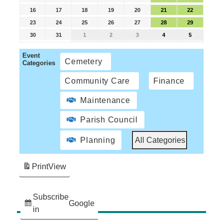
16
17
18
19
20
21
22
23
24
25
26
27
28
29
30
31
1
2
3
4
5
Event
Cemetery
Categories
Community Care
Finance
Maintenance
Parish Council
Planning
All Categories
Print
View
Subscribe
Google
in