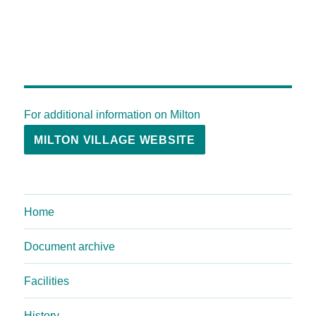
For additional information on Milton
MILTON VILLAGE WEBSITE
Home
Document archive
Facilities
History