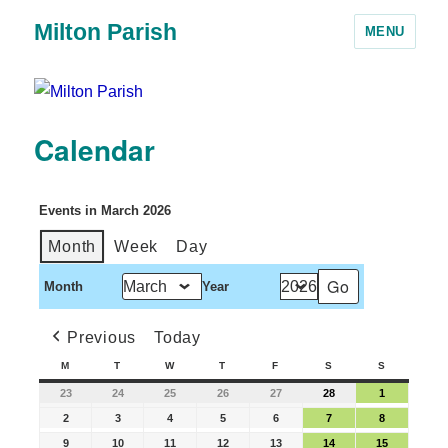
Milton Parish
MENU
Calendar
Events in March 2026
Month
Week
Day
Month
Year
Previous
Today
M
T
W
T
F
S
S
23
24
25
26
27
28
1
2
3
4
5
6
7
8
9
10
11
12
13
14
15