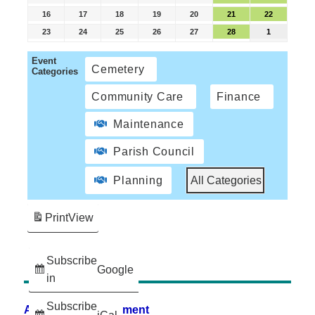
16
17
18
19
20
21
22
23
24
25
26
27
28
1
Event
Cemetery
Categories
Community Care
Finance
Maintenance
Parish Council
Planning
All Categories
Print
View
Subscribe
Google
in
Subscribe
Accessibility Statement