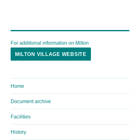
For additional information on Milton
MILTON VILLAGE WEBSITE
Home
Document archive
Facilities
History