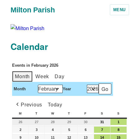
Milton Parish
MENU
Calendar
Events in February 2026
Month
Week
Day
Month
Year
Previous
Today
M
T
W
T
F
S
S
26
27
28
29
30
31
1
2
3
4
5
6
7
8
9
10
11
12
13
14
15