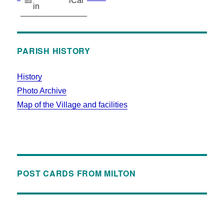
iCal
in
PARISH HISTORY
History
Photo Archive
Map of the Village and facilities
POST CARDS FROM MILTON