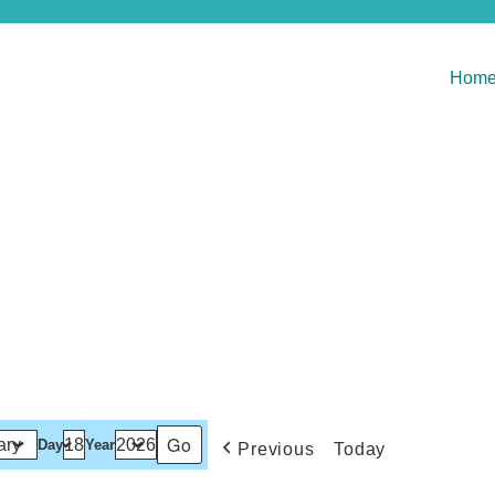
Hom
Day
Year
Previous
Today