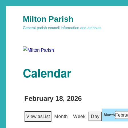
Milton Parish
General parish council information and archives
Calendar
February 18, 2026
Month
View as
List
Month
Week
Day