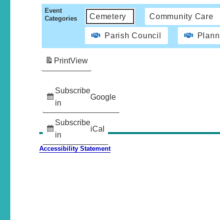
Event
Cemetery
Community Care
Categories
Parish Council
Plann
Print
View
Subscribe
Google
in
Subscribe
iCal
in
Accessibility Statement