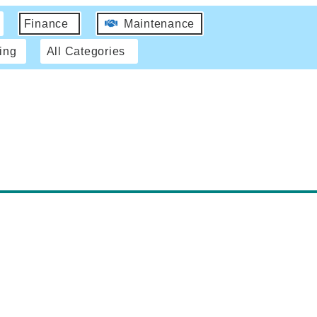
Finance
Maintenance
ing
All Categories