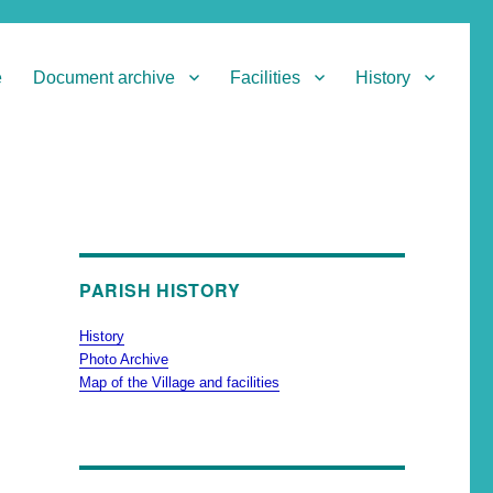
e
Document archive
Facilities
History
PARISH HISTORY
History
Photo Archive
Map of the Village and facilities