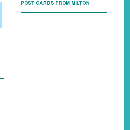
POST CARDS FROM MILTON