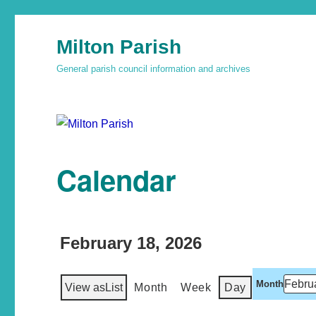
Milton Parish
General parish council information and archives
Calendar
February 18, 2026
Month
View as
List
Month
Week
Day