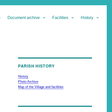
e
Document archive
Facilities
History
PARISH HISTORY
History
Photo Archive
Map of the Village and facilities