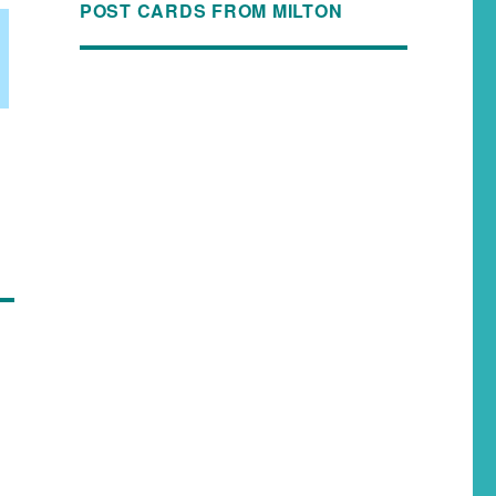
POST CARDS FROM MILTON