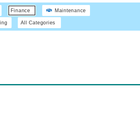
Finance
Maintenance
ing
All Categories