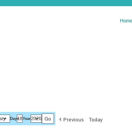
Hom
Day
Year
Previous
Today