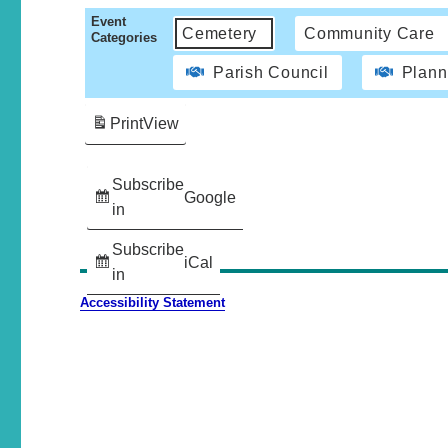
Event
Cemetery
Community Care
Categories
Parish Council
Plann
Print
View
Subscribe
Google
in
Subscribe
iCal
in
Accessibility Statement