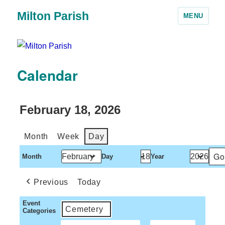
Milton Parish
MENU
Calendar
February 18, 2026
Month
Week
Day
Month
Day
Year
Previous
Today
Event
Cemetery
Categories