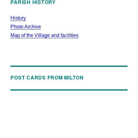
PARISH HISTORY
History
Photo Archive
Map of the Village and facilities
POST CARDS FROM MILTON