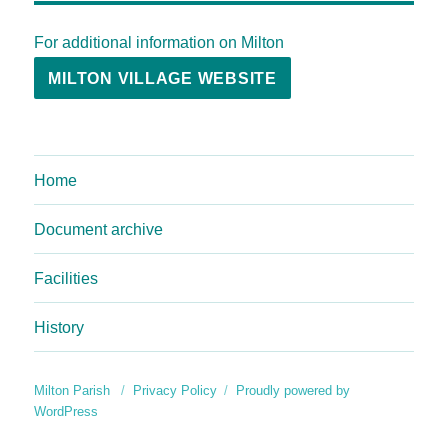
For additional information on Milton
MILTON VILLAGE WEBSITE
Home
Document archive
Facilities
History
Milton Parish
Privacy Policy
Proudly powered by
WordPress