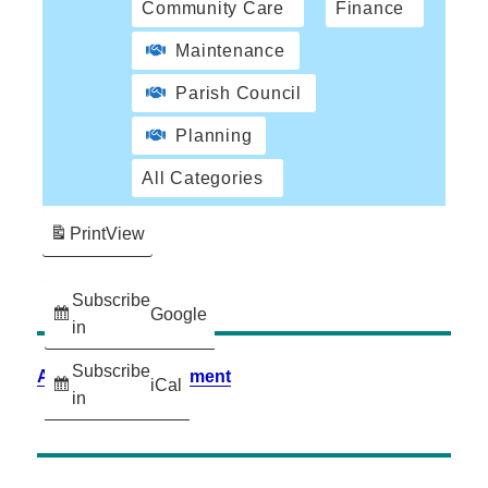
Community Care
Finance
Maintenance
Parish Council
Planning
All Categories
Print
View
Subscribe
Google
in
Subscribe
Accessibility Statement
iCal
in