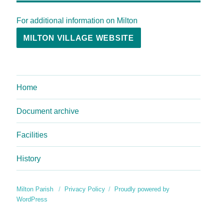
For additional information on Milton
MILTON VILLAGE WEBSITE
Home
Document archive
Facilities
History
Milton Parish
Privacy Policy
Proudly powered by
WordPress