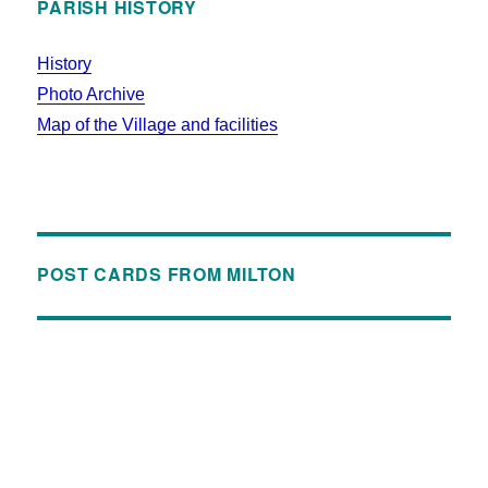
PARISH HISTORY
History
Photo Archive
Map of the Village and facilities
POST CARDS FROM MILTON