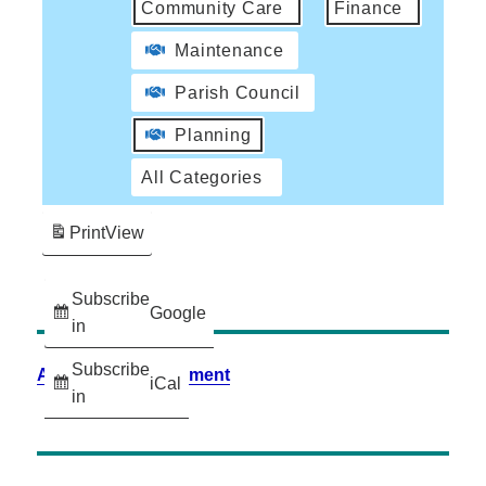
Community Care
Finance
Maintenance
Parish Council
Planning
All Categories
Print
View
Subscribe
Google
in
Subscribe
Accessibility Statement
iCal
in