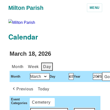
Milton Parish
MENU
Calendar
March 18, 2026
Month
Week
Day
Month
Day
Year
Previous
Today
Event
Cemetery
Categories