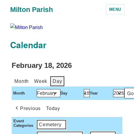
Milton Parish
MENU
Calendar
February 18, 2026
Month
Week
Day
Month
Day
Year
Previous
Today
Event
Cemetery
Categories