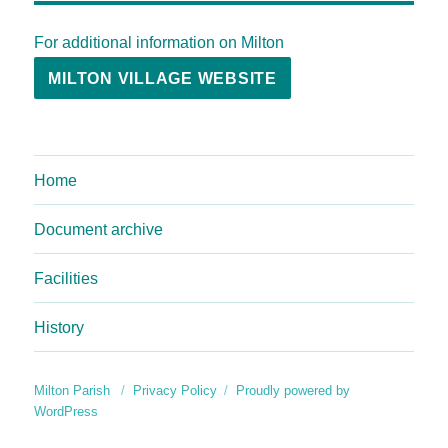
For additional information on Milton
MILTON VILLAGE WEBSITE
Home
Document archive
Facilities
History
Milton Parish
Privacy Policy
Proudly powered by
WordPress