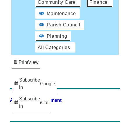
Community Care
Finance
Maintenance
Parish Council
Planning
All Categories
Print
View
Subscribe
Google
in
Subscribe
Accessibility Statement
iCal
in