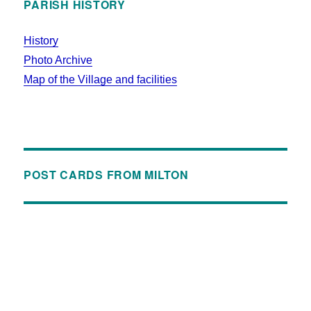
PARISH HISTORY
History
Photo Archive
Map of the Village and facilities
POST CARDS FROM MILTON