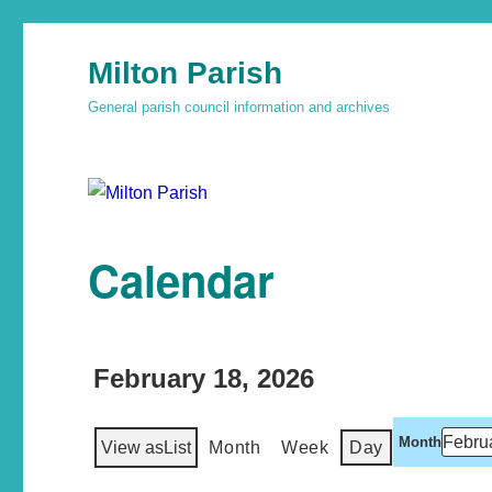
Milton Parish
General parish council information and archives
Calendar
February 18, 2026
Month
View as
List
Month
Week
Day