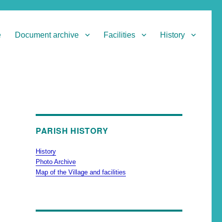
e
Document archive
Facilities
History
PARISH HISTORY
History
Photo Archive
Map of the Village and facilities