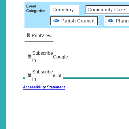
Event
Cemetery
Community Care
Categories
Parish Council
Plann
Print
View
Subscribe
Google
in
Subscribe
iCal
in
Accessibility Statement