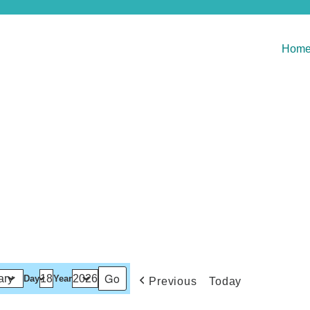
Hom
Day
Year
Previous
Today