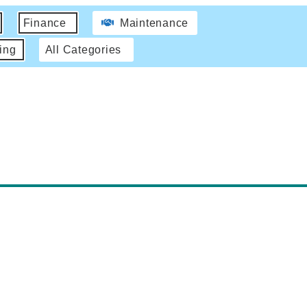
Finance
Maintenance
ing
All Categories