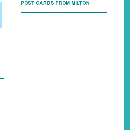
POST CARDS FROM MILTON