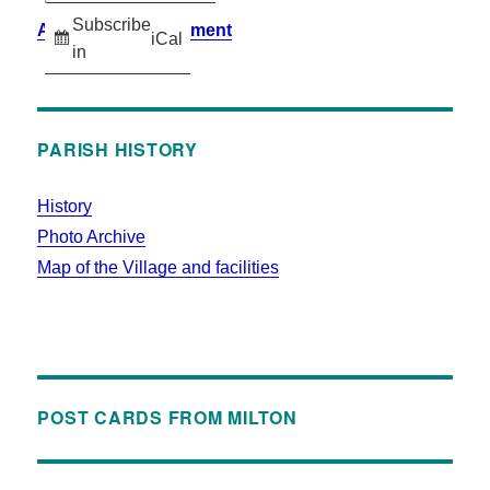
Subscribe
Accessibility Statement
iCal
in
PARISH HISTORY
History
Photo Archive
Map of the Village and facilities
POST CARDS FROM MILTON