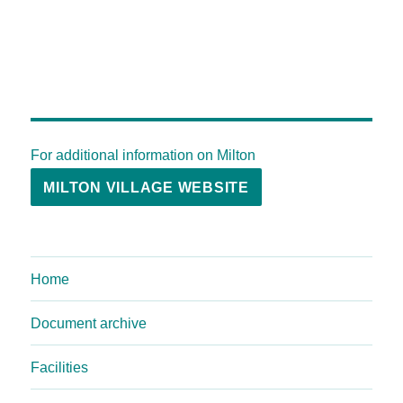
For additional information on Milton
MILTON VILLAGE WEBSITE
Home
Document archive
Facilities