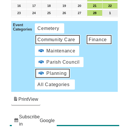
16
17
18
19
20
21
22
23
24
25
26
27
28
1
Event
Cemetery
Categories
Community Care
Finance
Maintenance
Parish Council
Planning
All Categories
Print
View
Subscribe
Google
in