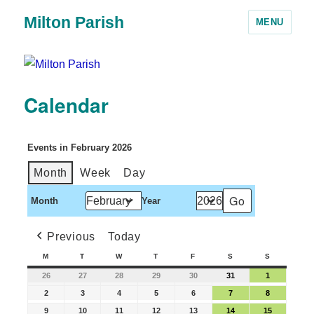
Milton Parish
MENU
Calendar
Events in February 2026
Month
Week
Day
Month
Year
Previous
Today
M
T
W
T
F
S
S
26
27
28
29
30
31
1
2
3
4
5
6
7
8
9
10
11
12
13
14
15