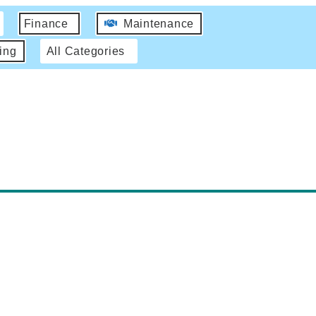
Finance
Maintenance
ing
All Categories