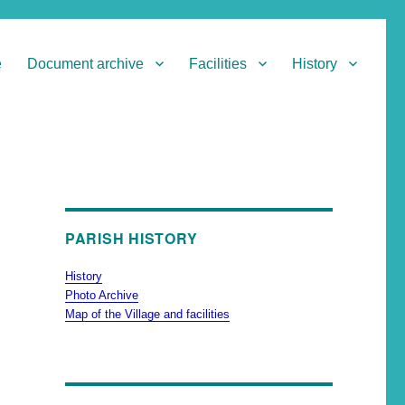
e
Document archive
Facilities
History
PARISH HISTORY
History
Photo Archive
Map of the Village and facilities