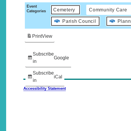
Event
Cemetery
Community Care
Categories
Parish Council
Plann
Print
View
Subscribe
Google
in
Subscribe
iCal
in
Accessibility Statement