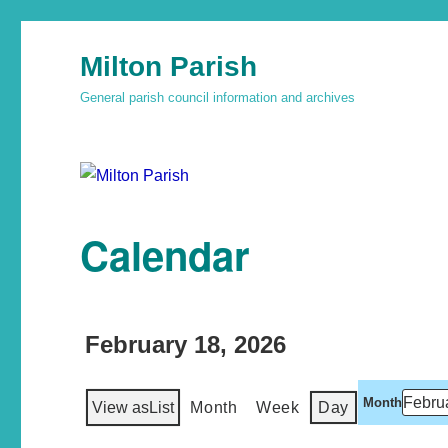
Milton Parish
General parish council information and archives
Calendar
February 18, 2026
Month
View as
List
Month
Week
Day