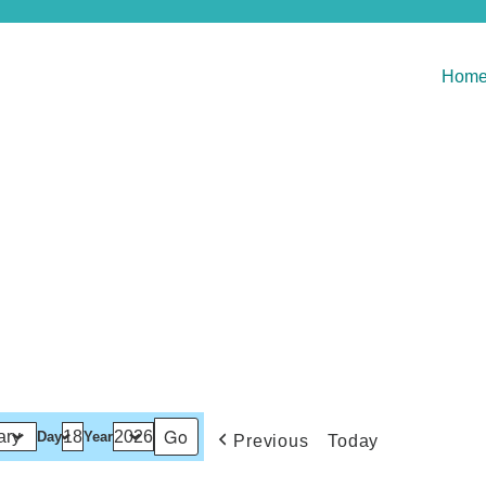
Hom
Day
Year
Previous
Today