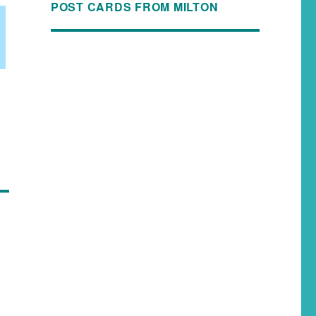
POST CARDS FROM MILTON