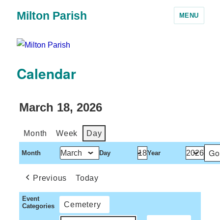
Milton Parish
MENU
Calendar
March 18, 2026
Month
Week
Day
Month
Day
Year
Previous
Today
Event
Cemetery
Categories