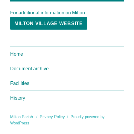
For additional information on Milton
MILTON VILLAGE WEBSITE
Home
Document archive
Facilities
History
Milton Parish
Privacy Policy
Proudly powered by
WordPress