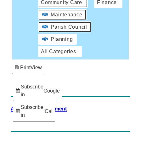
Community Care
Finance
Maintenance
Parish Council
Planning
All Categories
Print
View
Subscribe
Google
in
Subscribe
Accessibility Statement
iCal
in