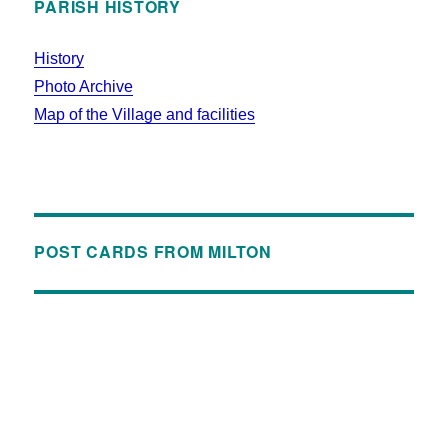
PARISH HISTORY
History
Photo Archive
Map of the Village and facilities
POST CARDS FROM MILTON