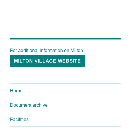
For additional information on Milton
MILTON VILLAGE WEBSITE
Home
Document archive
Facilities