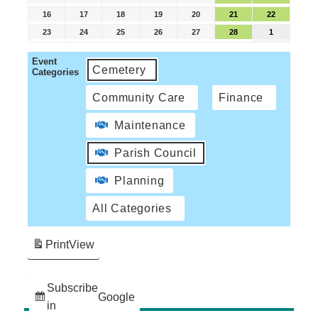
16
17
18
19
20
21
22
23
24
25
26
27
28
1
Event
Cemetery
Categories
Community Care
Finance
Maintenance
Parish Council
Planning
All Categories
Print
View
Subscribe
Google
in