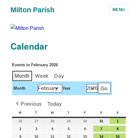
Milton Parish
MENU
Calendar
Events in February 2026
Month
Week
Day
Month
Year
Previous
Today
M
T
W
T
F
S
S
26
27
28
29
30
31
1
2
3
4
5
6
7
8
9
10
11
12
13
14
15