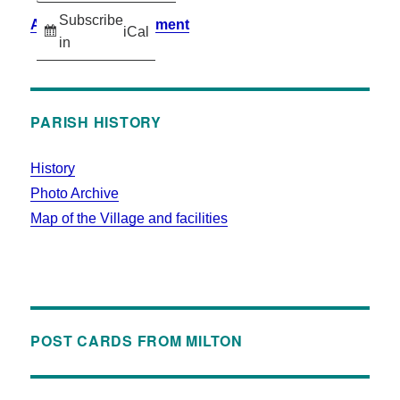
Subscribe
Accessibility Statement
iCal
in
PARISH HISTORY
History
Photo Archive
Map of the Village and facilities
POST CARDS FROM MILTON